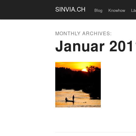
SINVIA.CH
Blog
Knowhow
Lä
MONTHLY ARCHIVES:
Januar 201
Post naviga