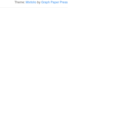
Theme:
Mixfolio
by
Graph Paper Press