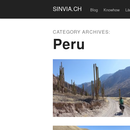
SINVIA.CH
Blog
Knowhow
Lä
CATEGORY ARCHIVES:
Peru