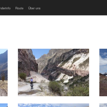
nderinfo
Route
Über uns